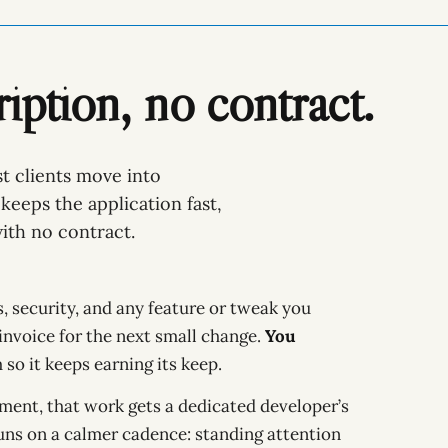
iption, no contract.
t clients move into
keeps the application fast,
ith no contract.
 security, and any feature or tweak you
 invoice for the next small change.
You
so it keeps earning its keep.
ement, that work gets a dedicated developer’s
uns on a calmer cadence: standing attention