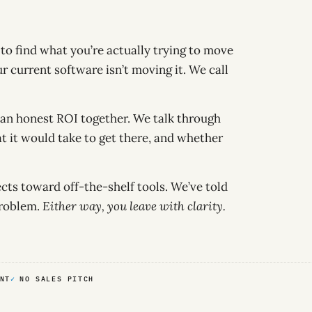
s to find what you’re actually trying to move
r current software isn’t moving it. We call
an honest ROI together. We talk through
at it would take to get there, and whether
ts toward off-the-shelf tools. We’ve told
problem.
Either way, you leave with clarity.
NT
NO SALES PITCH