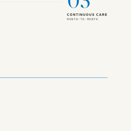
03
CONTINUOUS CARE
MONTH-TO-MONTH