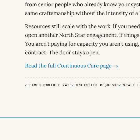
from senior people who already know your syst
same craftsmanship without the intensity of a b
Resources still scale with the work. If you ne
open another North Star engagement. If things 
You aren’t paying for capacity you aren’t using,
contract. The door stays open.
Read the full Continuous Care page →
FIXED MONTHLY RATE
UNLIMITED REQUESTS
SCALE U