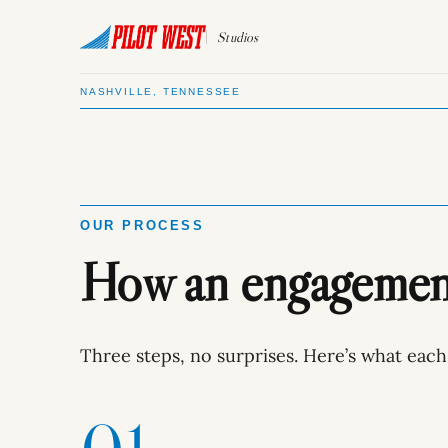
Studios
NASHVILLE, TENNESSEE
OUR PROCESS
How an engagement 
Three steps, no surprises. Here’s what each 