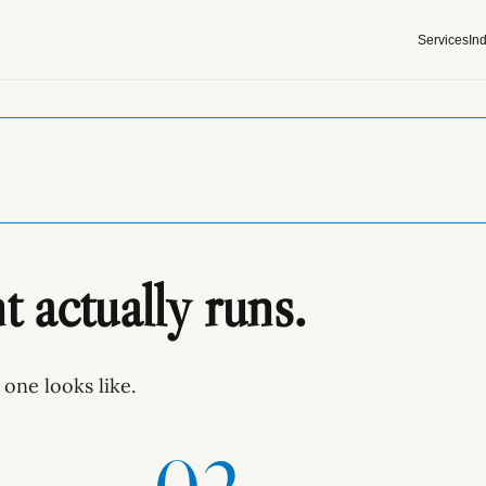
Services
Ind
actually runs.
one looks like.