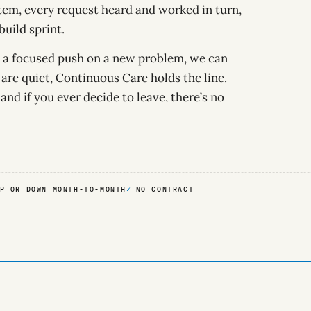
em, every request heard and worked in turn,
uild sprint.
ed a focused push on a new problem, we can
are quiet, Continuous Care holds the line.
 and if you ever decide to leave, there’s no
P OR DOWN MONTH-TO-MONTH
NO CONTRACT