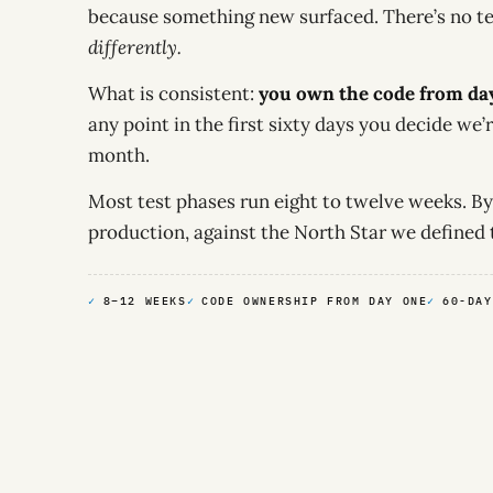
because something new surfaced. There’s no t
differently.
What is consistent:
you own the code from da
any point in the first sixty days you decide we’r
month.
Most test phases run eight to twelve weeks. By
production, against the North Star we defined 
8–12 WEEKS
CODE OWNERSHIP FROM DAY ONE
60-DAY