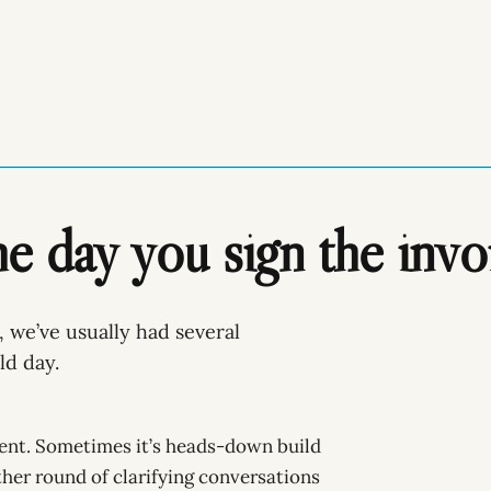
he day you sign the invo
, we’ve usually had several
ld day.
ent. Sometimes it’s heads-down build
ther round of clarifying conversations