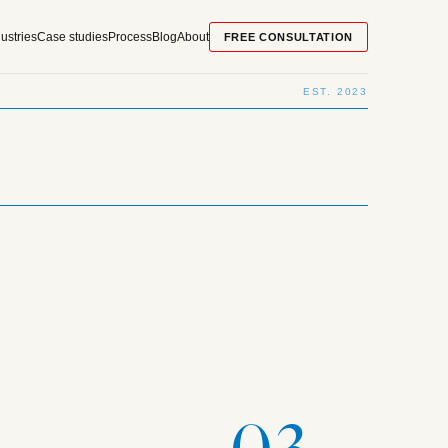
ustries
Case studies
Process
Blog
About
FREE CONSULTATION
EST. 2023