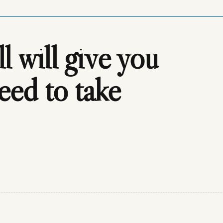
 will give you
need to take