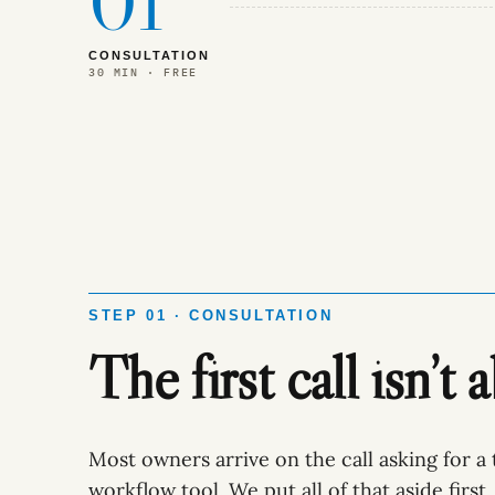
01
CONSULTATION
30 MIN · FREE
STEP 01 · CONSULTATION
The first call isn’t 
Most owners arrive on the call asking for a 
workflow tool. We put all of that aside first.