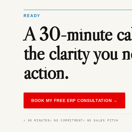
READY
A 30-minute call
the clarity you 
action.
BOOK MY FREE ERP CONSULTATION →
30 MINUTES
NO COMMITMENT
NO SALES PITCH