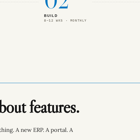
02
BUILD
8–12 WKS · MONTHLY
about features.
thing. A new ERP. A portal. A