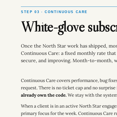
STEP 03 · CONTINUOUS CARE
White-glove subscr
Once the North Star work has shipped, mos
Continuous Care: a fixed monthly rate that 
secure, and improving. Month-to-month, w
Continuous Care covers performance, bug fixes,
request. There is no ticket cap and no surprise
already own the code.
We stay with the system 
When a client is in an active North Star engag
primary focus for the week. Continuous Care r