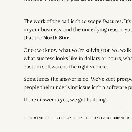
The work of the call isn’t to scope features. It’
in your business, and the underlying reason you
that the
North Star
.
Once we know what we’re solving for, we walk 
what success looks like in dollars or hours, wh
custom software is the right vehicle.
Sometimes the answer is no. We’ve sent prospec
people their underlying issue isn’t a software 
If the answer is yes, we get building.
30 MINUTES, FREE
JAKE ON THE CALL
NO COMMITME