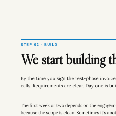
STEP 02 · BUILD
We start building t
By the time you sign the test-phase invoice
calls. Requirements are clear. Day one is bui
The first week or two depends on the engagem
because the scope is clean. Sometimes it’s ano