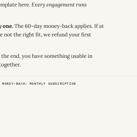
emplate here.
Every engagement runs
y one.
The 60-day money-back applies. If at
e not the right fit, we refund your first
 the end, you have something usable in
together.
 MONEY-BACK
MONTHLY SUBSCRIPTION