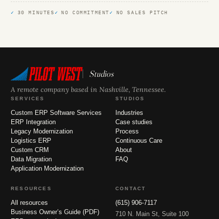
30 MINUTES
NO COMMITMENT
NO SALES PITCH
Studios
A remote company based in Nashville, Tennessee.
SERVICES
STUDIOS
Custom ERP Software Services
Industries
ERP Integration
Case studies
Legacy Modernization
Process
Logistics ERP
Continuous Care
Custom CRM
About
Data Migration
FAQ
Application Modernization
RESOURCES
CONTACT
All resources
(615) 906-7117
Business Owner’s Guide (PDF)
710 N. Main St, Suite 100