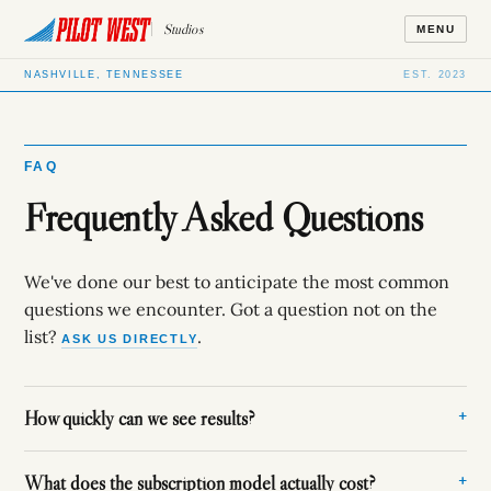
Studios
MENU
NASHVILLE, TENNESSEE
EST. 2023
FAQ
Frequently Asked Questions
We've done our best to anticipate the most common
questions we encounter. Got a question not on the
list?
.
ASK US DIRECTLY
How quickly can we see results?
What does the subscription model actually cost?