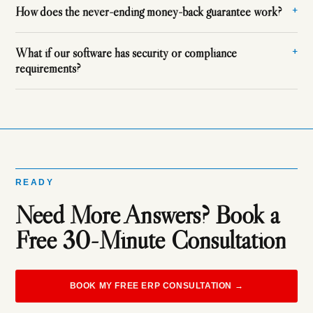
How does the never-ending money-back guarantee work?
What if our software has security or compliance
requirements?
READY
Need More Answers? Book a
Free 30-Minute Consultation
BOOK MY FREE ERP CONSULTATION →