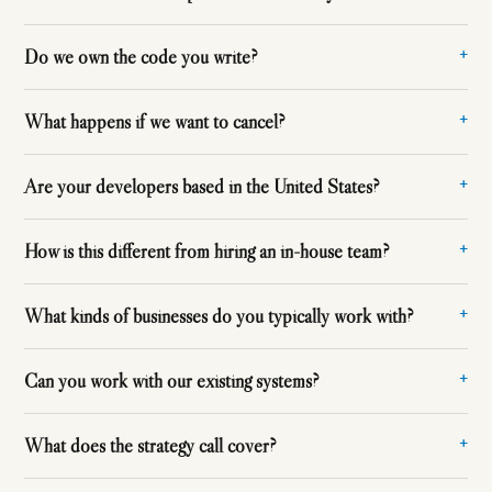
Do we own the code you write?
What happens if we want to cancel?
Are your developers based in the United States?
How is this different from hiring an in-house team?
What kinds of businesses do you typically work with?
Can you work with our existing systems?
What does the strategy call cover?