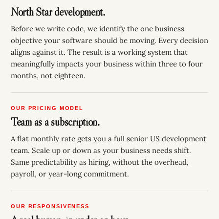
North Star development.
Before we write code, we identify the one business
objective your software should be moving. Every decision
aligns against it. The result is a working system that
meaningfully impacts your business within three to four
months, not eighteen.
OUR PRICING MODEL
Team as a subscription.
A flat monthly rate gets you a full senior US development
team. Scale up or down as your business needs shift.
Same predictability as hiring, without the overhead,
payroll, or year-long commitment.
OUR RESPONSIVENESS