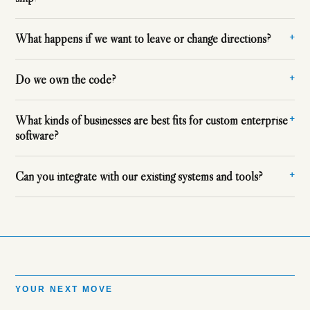
What happens if we want to leave or change directions?
Do we own the code?
What kinds of businesses are best fits for custom enterprise
software?
Can you integrate with our existing systems and tools?
YOUR NEXT MOVE