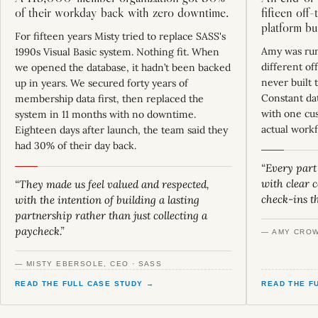
of their workday back with zero downtime.
fifteen off
platform bu
For fifteen years Misty tried to replace SASS's
Amy was run
1990s Visual Basic system. Nothing fit. When
different of
we opened the database, it hadn’t been backed
never built 
up in years. We secured forty years of
Constant dat
membership data first, then replaced the
with one cu
system in 11 months with no downtime.
actual workf
Eighteen days after launch, the team said they
had 30% of their day back.
“Every part
with clear
“They made us feel valued and respected,
check-ins t
with the intention of building a lasting
partnership rather than just collecting a
paycheck.”
— AMY CROW
— MISTY EBERSOLE, CEO · SASS
READ THE FULL CASE STUDY →
READ THE F