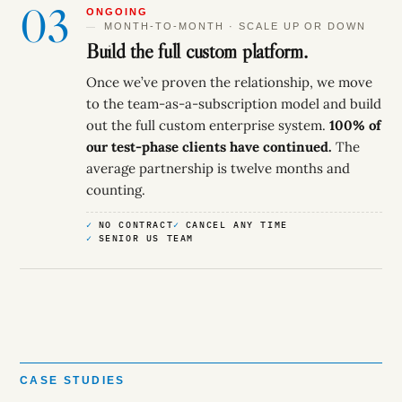
03
ONGOING
MONTH-TO-MONTH · SCALE UP OR DOWN
Build the full custom platform.
Once we’ve proven the relationship, we move
to the team-as-a-subscription model and build
out the full custom enterprise system.
100% of
our test-phase clients have continued.
The
average partnership is twelve months and
counting.
NO CONTRACT
CANCEL ANY TIME
SENIOR US TEAM
CASE STUDIES