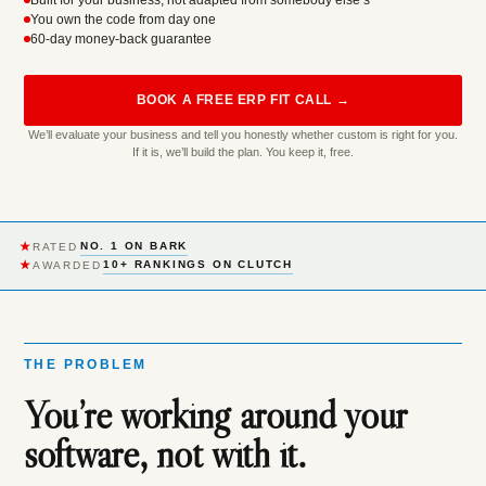
Built for your business, not adapted from somebody else’s
You own the code from day one
60-day money-back guarantee
BOOK A FREE ERP FIT CALL →
We’ll evaluate your business and tell you honestly whether custom is right for you.
If it is, we’ll build the plan. You keep it, free.
★
NO. 1 ON BARK
RATED
★
10+ RANKINGS ON CLUTCH
AWARDED
THE PROBLEM
You’re working around your
software, not with it.