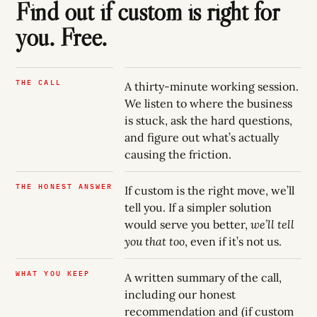
Find out if custom is right for
you. Free.
THE CALL
A thirty-minute working session.
We listen to where the business
is stuck, ask the hard questions,
and figure out what’s actually
causing the friction.
THE HONEST ANSWER
If custom is the right move, we’ll
tell you. If a simpler solution
would serve you better,
we’ll tell
you that too
, even if it’s not us.
WHAT YOU KEEP
A written summary of the call,
including our honest
recommendation and (if custom