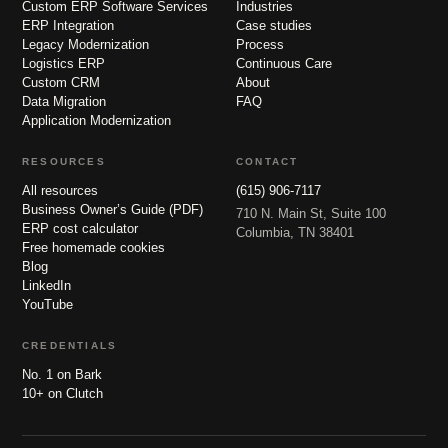
Custom ERP Software Services
Industries
ERP Integration
Case studies
Legacy Modernization
Process
Logistics ERP
Continuous Care
Custom CRM
About
Data Migration
FAQ
Application Modernization
RESOURCES
CONTACT
All resources
(615) 906-7117
Business Owner’s Guide (PDF)
710 N. Main St, Suite 100
ERP cost calculator
Columbia, TN 38401
Free homemade cookies
Blog
LinkedIn
YouTube
CREDENTIALS
No. 1 on Bark
10+ on Clutch