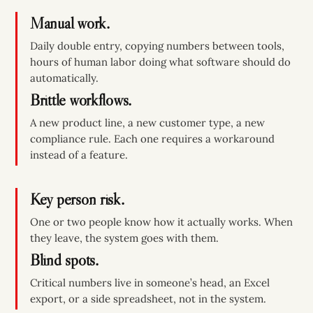
Manual work.
Daily double entry, copying numbers between tools,
hours of human labor doing what software should do
automatically.
Brittle workflows.
A new product line, a new customer type, a new
compliance rule. Each one requires a workaround
instead of a feature.
Key person risk.
One or two people know how it actually works. When
they leave, the system goes with them.
Blind spots.
Critical numbers live in someone’s head, an Excel
export, or a side spreadsheet, not in the system.