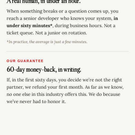
A real human, in under an hour.
When something breaks or a question comes up, you
reach a senior developer who knows your system,
in
under sixty minutes*
, during business hours. Not a
ticket queue. Not a junior on rotation.
*In practice, the average is just a few minutes.
OUR GUARANTEE
60-day money-back, in writing.
If, in the first sixty days, you decide we’re not the right
partner, we refund your first month. As far as we know,
no one else in this industry offers this. We do because
we’ve never had to honor it.