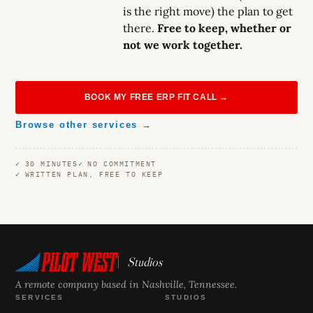
is the right move) the plan to get
there.
Free to keep, whether or
not we work together.
BOOK MY FREE ERP FIT CALL →
Browse other services →
30 MINUTES
NO COMMITMENT
WRITTEN PLAN, FREE TO KEEP
Studios
A remote company based in Nashville, Tennessee.
SERVICES
STUDIOS