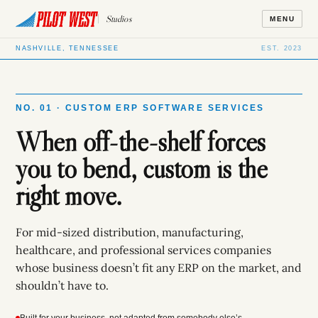
Studios
MENU
NASHVILLE, TENNESSEE
EST. 2023
NO. 01 · CUSTOM ERP SOFTWARE SERVICES
When off-the-shelf forces
you to bend, custom is the
right move.
For mid-sized distribution, manufacturing,
healthcare, and professional services companies
whose business doesn’t fit any ERP on the market, and
shouldn’t have to.