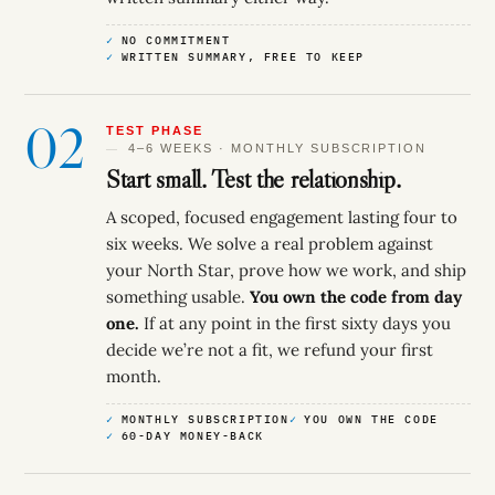
NO COMMITMENT
WRITTEN SUMMARY, FREE TO KEEP
02
TEST PHASE
4–6 WEEKS · MONTHLY SUBSCRIPTION
Start small. Test the relationship.
A scoped, focused engagement lasting four to
six weeks. We solve a real problem against
your North Star, prove how we work, and ship
something usable.
You own the code from day
one.
If at any point in the first sixty days you
decide we’re not a fit, we refund your first
month.
MONTHLY SUBSCRIPTION
YOU OWN THE CODE
60-DAY MONEY-BACK