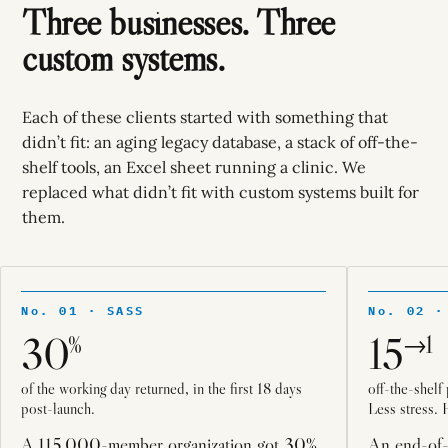
Three businesses. Three
custom systems.
Each of these clients started with something that
didn’t fit: an aging legacy database, a stack of off-the-
shelf tools, an Excel sheet running a clinic. We
replaced what didn’t fit with custom systems built for
them.
No. 01 · SASS
No. 02 ·
30
15
%
→1
of the working day returned, in the first 18 days
off-the-shelf
post-launch.
Less stress. 
A 115,000-member organization got 30%
An end-of-l