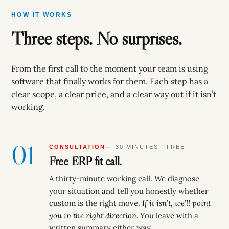
HOW IT WORKS
Three steps. No surprises.
From the first call to the moment your team is using
software that finally works for them. Each step has a
clear scope, a clear price, and a clear way out if it isn’t
working.
01
CONSULTATION
30 MINUTES · FREE
Free ERP fit call.
A thirty-minute working call. We diagnose
your situation and tell you honestly whether
custom is the right move.
If it isn’t, we’ll point
you in the right direction.
You leave with a
written summary either way.