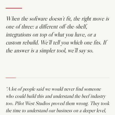
When the software doesn’t fit, the right move is
one of three: a different off-the-shelf,
integrations on top of what you have, or a
custom rebuild. We’ll tell you which one fits. If
the answer is a simpler tool, we’ll say so.
“A lot of people said we would never find someone
who could build this and understand the beef industry
too. Pilot West Studios proved them wrong. They took
the time to understand our business on a deeper level,