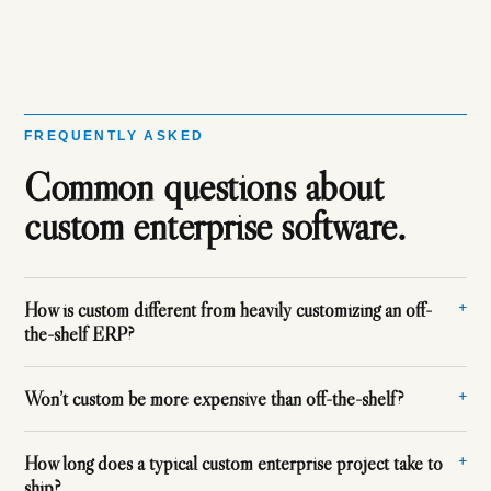
FREQUENTLY ASKED
Common questions about
custom enterprise software.
How is custom different from heavily customizing an off-
the-shelf ERP?
Won’t custom be more expensive than off-the-shelf?
How long does a typical custom enterprise project take to
ship?