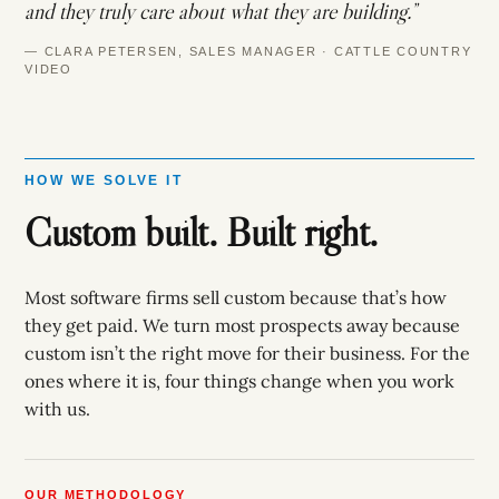
and they truly care about what they are building.”
— CLARA PETERSEN, SALES MANAGER · CATTLE COUNTRY
VIDEO
HOW WE SOLVE IT
Custom built. Built right.
Most software firms sell custom because that’s how
they get paid. We turn most prospects away because
custom isn’t the right move for their business. For the
ones where it is, four things change when you work
with us.
OUR METHODOLOGY